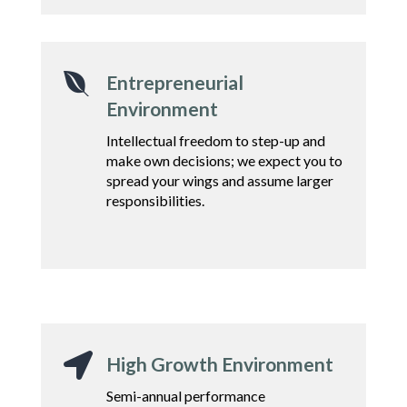

Entrepreneurial
Environment
Intellectual freedom to step-up and
make own decisions;
we expect you to
spread
your wings and assume
larger
responsibilities.

High Growth Environment
Semi-annual performance