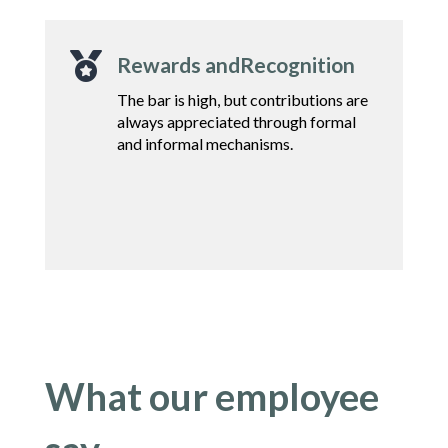

Rewards andRecognition
The bar is high, but contributions are
always
appreciated through formal
and informal
mechanisms.
What our employee