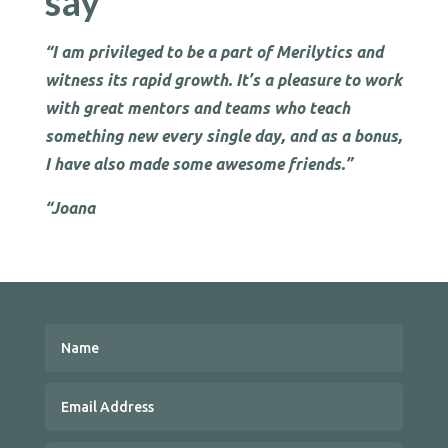
say
“I am privileged to be a part of Merilytics and
witness its rapid growth. It’s a pleasure to work
with great mentors and teams who teach
something new every single day, and as a bonus,
I have also made some awesome friends.”
“Joana