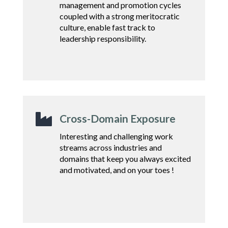
management and promotion
cycles
coupled with a strong
meritocratic
culture, enable
fast track to
leadership
responsibility.

Cross-Domain Exposure
Interesting and challenging work
streams across industries
and
domains that keep you
always excited
and
motivated, and on
your toes !