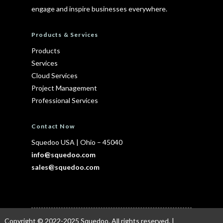
engage and inspire businesses everywhere.
Products & Services
Products
Services
Cloud Services
Project Management
Professional Services
Contact Now
Squedoo USA
|
Ohio – 45040
info@squedoo.com
sales@squedoo.com
Copyright © 2022-2025
Squedoo
. All rights reserved. |