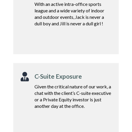
With an active intra-office sports
league and a wide variety of indoor
and outdoor events, Jack is never a
dull boy and Jill is never a dull girl !

C-Suite Exposure
Given the critical nature of
our work, a
chat with the
client’s C-suite executive
or a
Private Equity investor
is just
another day at
the office.