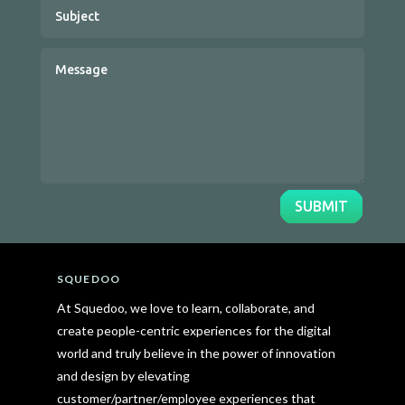
SUBMIT
SQUEDOO
At Squedoo, we love to learn, collaborate, and
create people-centric experiences for the digital
world and truly believe in the power of innovation
and design by elevating
customer/partner/employee experiences that