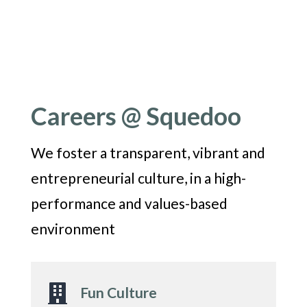
Careers @ Squedoo
We foster a transparent, vibrant and
entrepreneurial culture, in a high-
performance and values-based
environment

Fun Culture