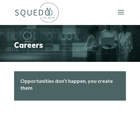
Careers
Opportunities don’t happen, you create
them