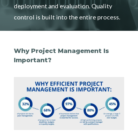
deployment and evaluation. Quality
control is built into the entire process.
Why Project Management Is
Important?