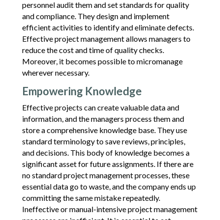
personnel audit them and set standards for quality
and compliance. They design and implement
efficient activities to identify and eliminate defects.
Effective project management allows managers to
reduce the cost and time of quality checks.
Moreover, it becomes possible to micromanage
wherever necessary.
Empowering Knowledge
Effective projects can create valuable data and
information, and the managers process them and
store a comprehensive knowledge base. They use
standard terminology to save reviews, principles,
and decisions. This body of knowledge becomes a
significant asset for future assignments. If there are
no standard project management processes, these
essential data go to waste, and the company ends up
committing the same mistake repeatedly.
Ineffective or manual-intensive project management