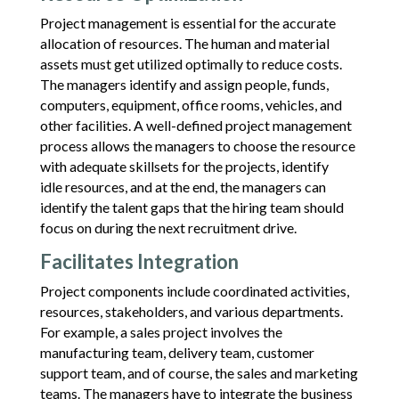
Project management is essential for the accurate
allocation of resources. The human and material
assets must get utilized optimally to reduce costs.
The managers identify and assign people, funds,
computers, equipment, office rooms, vehicles, and
other facilities. A well-defined project management
process allows the managers to choose the resource
with adequate skillsets for the projects, identify
idle resources, and at the end, the managers can
identify the talent gaps that the hiring team should
focus on during the next recruitment drive.
Facilitates Integration
Project components include coordinated activities,
resources, stakeholders, and various departments.
For example, a sales project involves the
manufacturing team, delivery team, customer
support team, and of course, the sales and marketing
teams. The managers have to integrate the business