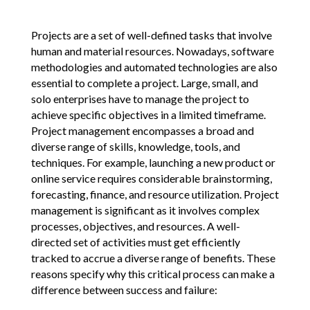
Projects are a set of well-defined tasks that involve
human and material resources. Nowadays, software
methodologies and automated technologies are also
essential to complete a project. Large, small, and
solo enterprises have to manage the project to
achieve specific objectives in a limited timeframe.
Project management encompasses a broad and
diverse range of skills, knowledge, tools, and
techniques. For example, launching a new product or
online service requires considerable brainstorming,
forecasting, finance, and resource utilization. Project
management is significant as it involves complex
processes, objectives, and resources. A well-
directed set of activities must get efficiently
tracked to accrue a diverse range of benefits. These
reasons specify why this critical process can make a
difference between success and failure: