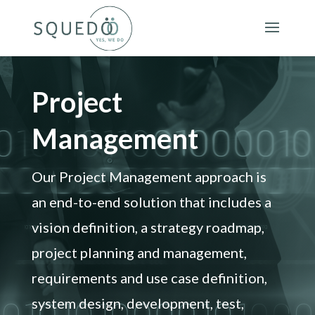
Project
Management
Our Project Management approach is
an end-to-end solution that includes a
vision definition, a strategy roadmap,
project planning and management,
requirements and use case definition,
system design, development, test,