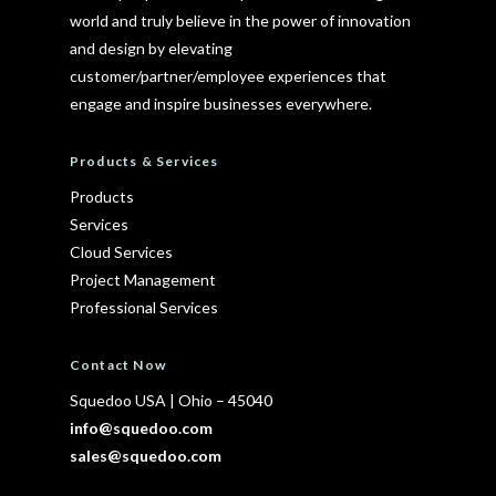
world and truly believe in the power of innovation
and design by elevating
customer/partner/employee experiences that
engage and inspire businesses everywhere.
Products & Services
Products
Services
Cloud Services
Project Management
Professional Services
Contact Now
Squedoo USA
|
Ohio – 45040
info@squedoo.com
sales@squedoo.com