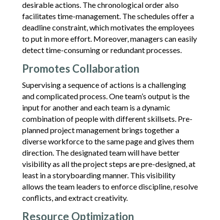
desirable actions. The chronological order also
facilitates time-management. The schedules offer a
deadline constraint, which motivates the employees
to put in more effort. Moreover, managers can easily
detect time-consuming or redundant processes.
Promotes Collaboration
Supervising a sequence of actions is a challenging
and complicated process. One team’s output is the
input for another and each team is a dynamic
combination of people with different skillsets. Pre-
planned project management brings together a
diverse workforce to the same page and gives them
direction. The designated team will have better
visibility as all the project steps are pre-designed, at
least in a storyboarding manner. This visibility
allows the team leaders to enforce discipline, resolve
conflicts, and extract creativity.
Resource Optimization