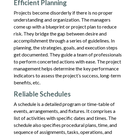
Efficient Planning
Projects become disorderly if there is no proper
understanding and organization. The managers
come up with a blueprint or project plan to reduce
risk. They bridge the gap between desire and
accomplishment through a series of guidelines. In
planning, the strategies, goals, and execution steps
get documented. They guide a team of professionals
to perform concerted actions with ease. The project
management helps determine the key performance
indicators to assess the project’s success, long-term
benefits, etc.
Reliable Schedules
A schedule is a detailed program or time-table of
events, arrangements, and fixtures. It comprises a
list of activities with specific dates and times. The
schedule also specifies procedural plans, time, and
sequence of assignments, tasks, operations, and