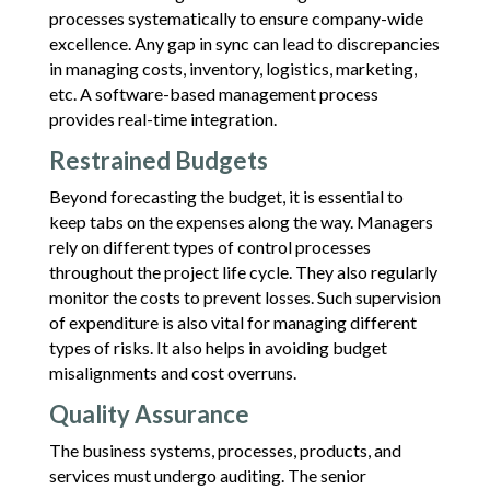
processes systematically to ensure company-wide
excellence. Any gap in sync can lead to discrepancies
in managing costs, inventory, logistics, marketing,
etc. A software-based management process
provides real-time integration.
Restrained Budgets
Beyond forecasting the budget, it is essential to
keep tabs on the expenses along the way. Managers
rely on different types of control processes
throughout the project life cycle. They also regularly
monitor the costs to prevent losses. Such supervision
of expenditure is also vital for managing different
types of risks. It also helps in avoiding budget
misalignments and cost overruns.
Quality Assurance
The business systems, processes, products, and
services must undergo auditing. The senior