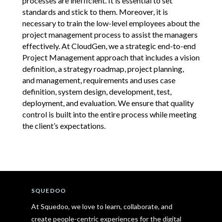
processes are inefficient. It is essential to set
standards and stick to them. Moreover, it is
necessary to train the low-level employees about the
project management process to assist the managers
effectively. At CloudGen, we a strategic end-to-end
Project Management approach that includes a vision
definition, a strategy roadmap, project planning,
and management, requirements and uses case
definition, system design, development, test,
deployment, and evaluation. We ensure that quality
control is built into the entire process while meeting
the client’s expectations.
SQUEDOO
At Squedoo, we love to learn, collaborate, and
create people-centric experiences for the digital