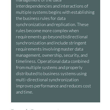
interdependencies and interactions of
multiple systems begins with establishing
the business rules for data
synchronization and replication. These
rules become more complex when
requirements go beyond bidirectional
synchronization and include stringent
requirements involving master data
management, ownership, security, and
timeliness. Operational data combined
from multiple systems and properly
distributed to business systems using
multi-directional synchronization
improves performance and reduces cost
and time.