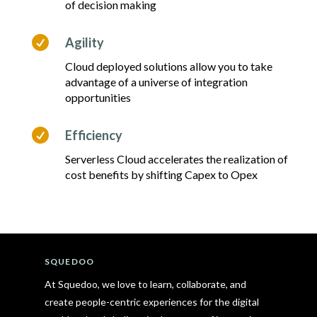
of decision making

Agility
Cloud deployed solutions allow you to take
advantage of a universe of integration
opportunities

Efficiency
Serverless Cloud accelerates the realization of
cost benefits by shifting Capex to Opex
SQUEDOO
At Squedoo, we love to learn, collaborate, and
create people-centric experiences for the digital