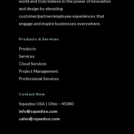
world and truly believe in the power of innovation
and design by elevating
customer/partner/employee experiences that
engage and inspire businesses everywhere.
Products & Services
Products
Services
Cloud Services
Project Management
Professional Services
Contact Now
Squedoo USA
|
Ohio – 45040
info@squedoo.com
sales@squedoo.com