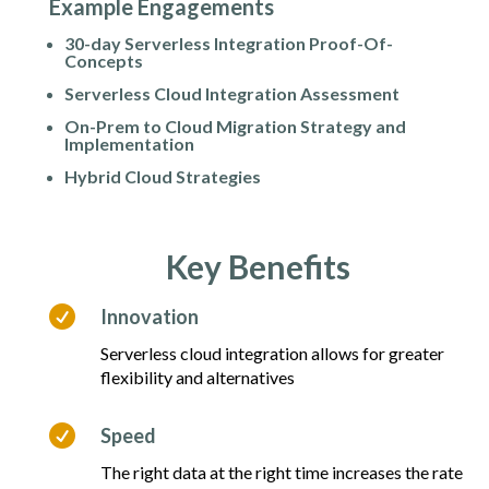
Example Engagements
30-day Serverless Integration Proof-Of-
Concepts
Serverless Cloud Integration Assessment
On-Prem to Cloud Migration Strategy and
Implementation
Hybrid Cloud Strategies
Key Benefits

Innovation
Serverless cloud integration allows for greater
flexibility and alternatives

Speed
The right data at the right time increases the rate