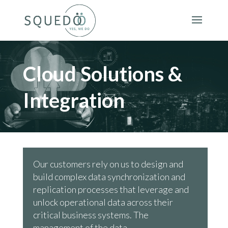
Cloud Solutions &
Integration
Our customers rely on us to design and
build complex data synchronization and
replication processes that leverage and
unlock operational data across their
critical business systems. The
management of the data